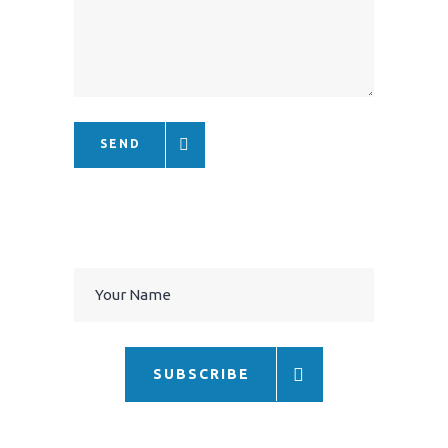
SEND
SUBSCRIBE