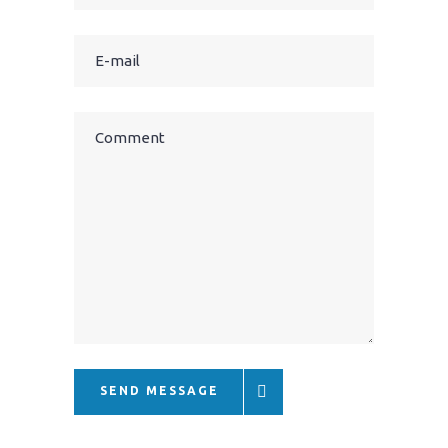
SEND MESSAGE