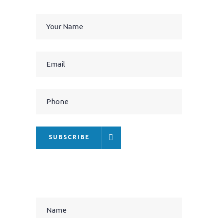
SUBSCRIBE