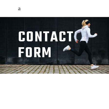
CONTACT
FORM