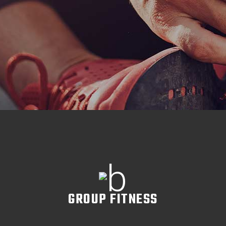
GROUP FITNESS