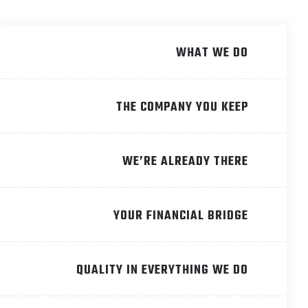
WHAT WE DO
THE COMPANY YOU KEEP
WE’RE ALREADY THERE
YOUR FINANCIAL BRIDGE
QUALITY IN EVERYTHING WE DO