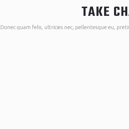
TAKE CH
Donec quam felis, ultricies nec, pellentesque eu, pret