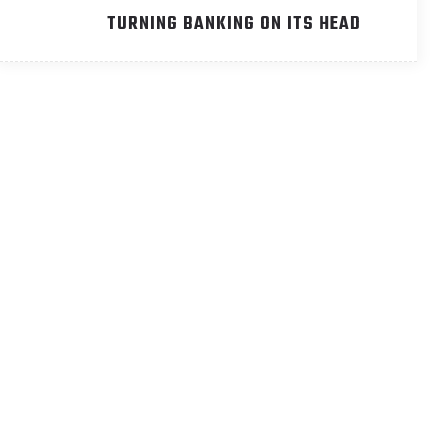
TURNING BANKING ON ITS HEAD