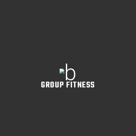
READ MORE
GROUP FITNESS