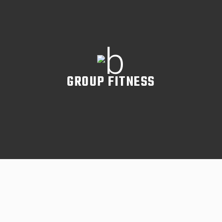
READ MORE
GROUP FITNESS
READ MORE