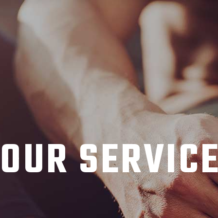
OUR SERVIC