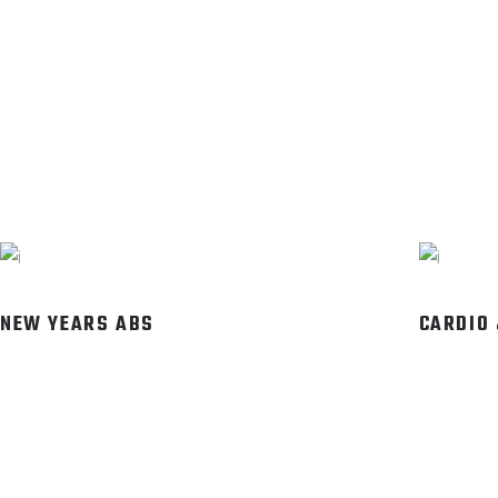
NEW YEARS ABS
CARDIO