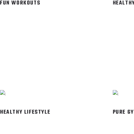
FUN WORKOUTS
HEALTHY
HEALTHY LIFESTYLE
PURE G