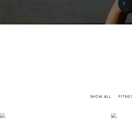
SHOW ALL
FITNE