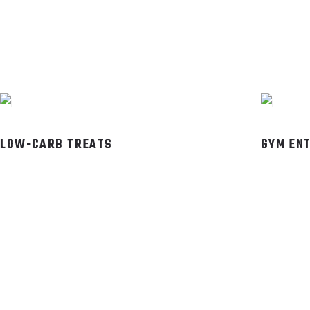
LOW-CARB TREATS
GYM EN