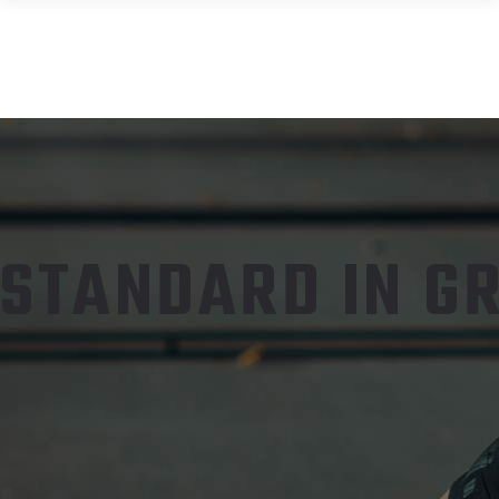
STANDARD IN GR